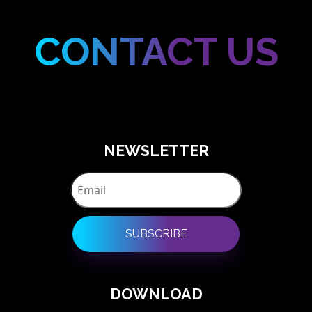
CONTACT US
NEWSLETTER
SUBSCRIBE
DOWNLOAD