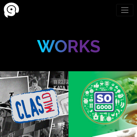
WORKS