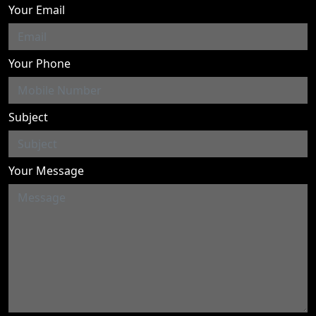
Your Email
Your Phone
Subject
Your Message