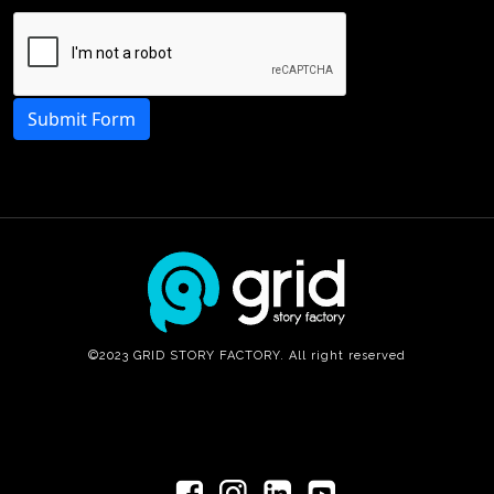
Submit Form
©2023 GRID STORY FACTORY. All right reserved