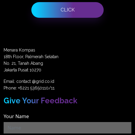
CLICK
Menara Kompas
18th Floor, Palmerah Selatan
No. 21, Tanah Abang
Jakarta Pusat 10270
Email: contact @grid.co.id
Phone: +6221 53650110/11
Give Your Feedback
Your Name