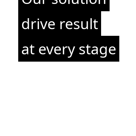
drive result
at every stage